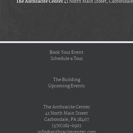
The Anthracite Center
41 North Main Street, Carbondale
$60.00
Book Your Event
Schedule a Tour
The Building
Upcoming Events
The Anthracite Center
41 North Main Street
Carbondale, PA 18407
(570)281-6502
info@anthracitecenter.com