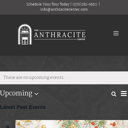
Skip
Schedule Your Tour Today
|
(570)281-6502
|
to
info@anthracitecenter.com
content
There are no upcoming events.
E
Upcoming
Searc
Eve
Lis
Select
V
date.
Latest Past Events
Sea
N
and
DEC
9