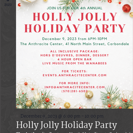
Vie
2023
Navi
Featured
December 9, 2023 @ 6:00 pm
-
10:00 pm
Holly Jolly Holiday Party