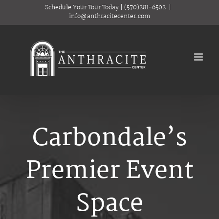
Skip
Schedule Your Tour Today
|
(570)281-6502
|
to
info@anthracitecenter.com
content
Carbondale’s
Premier Event
Space