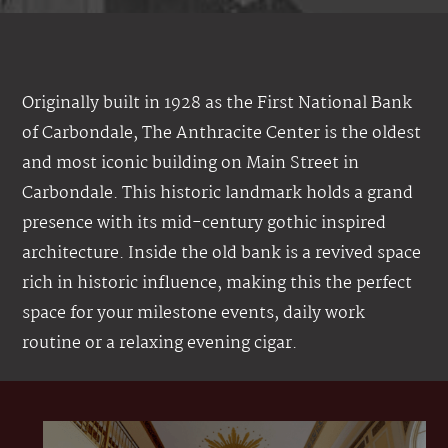
Originally built in 1928 as the First National Bank
of Carbondale, The Anthracite Center is the oldest
and most iconic building on Main Street in
Carbondale. This historic landmark holds a grand
presence with its mid-century gothic inspired
architecture. Inside the old bank is a revived space
rich in historic influence, making this the perfect
space for your milestone events, daily work
routine or a relaxing evening cigar.