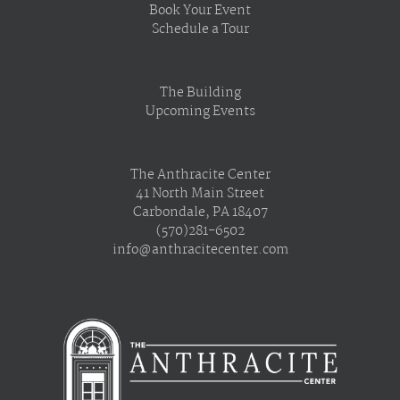
Book Your Event
Schedule a Tour
The Building
Upcoming Events
The Anthracite Center
41 North Main Street
Carbondale, PA 18407
(570)281-6502
info@anthracitecenter.com