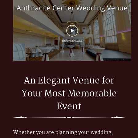
An Elegant Venue for
Your Most Memorable
Event
Whether you are planning your wedding,