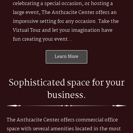
celebrating a special occasion, or hosting a
large event, The Anthracite Center offers an
impressive setting for any occasion. Take the
Virtual Tour and let your imagination have
fun creating your event…
Learn More
Sophisticated space for your
business.
The Anthracite Center offers commercial office
space with several amenities located in the most