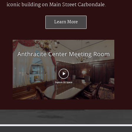
iconic building on Main Street Carbondale.
Learn More