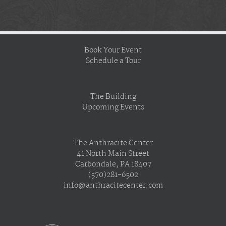
Book Your Event
Schedule a Tour
The Building
Upcoming Events
The Anthracite Center
41 North Main Street
Carbondale, PA 18407
(570)281-6502
info@anthracitecenter.com