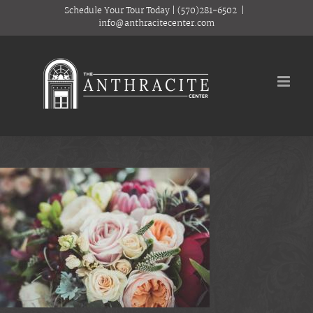
Skip
Schedule Your Tour Today
|
(570)281-6502
|
to
info@anthracitecenter.com
content