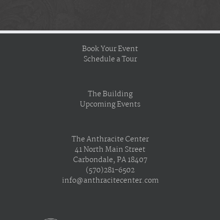
Book Your Event
Schedule a Tour
The Building
Upcoming Events
The Anthracite Center
41 North Main Street
Carbondale, PA 18407
(570)281-6502
info@anthracitecenter.com