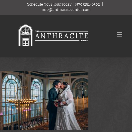
Skip
Schedule Your Tour Today
|
(570)281-6502
|
to
info@anthracitecenter.com
content