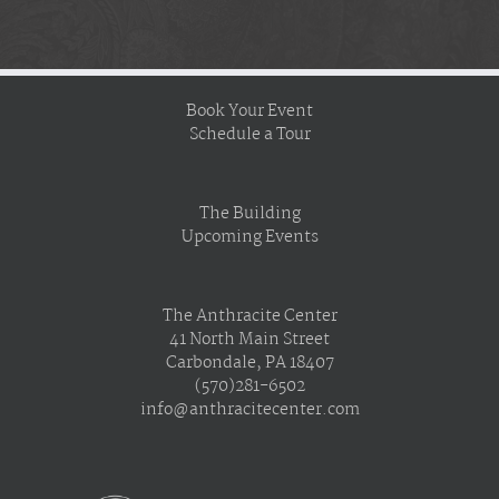
Book Your Event
Schedule a Tour
The Building
Upcoming Events
The Anthracite Center
41 North Main Street
Carbondale, PA 18407
(570)281-6502
info@anthracitecenter.com