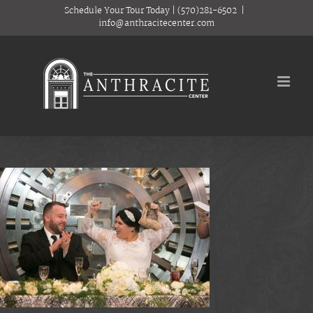
Skip
Schedule Your Tour Today
|
(570)281-6502
|
to
info@anthracitecenter.com
content