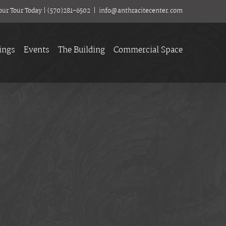
our Tour Today
|
(570)281-6502
|
info@anthracitecenter.com
ings
Events
The Building
Commercial Space