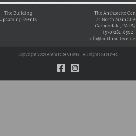
The Building
The Anthracite Cen
Upcoming Events
41 North Main Stre
Carbondale, PA 18
(570)281-6502
info@anthracitecente
Copyright 2023 Anthracite Center | All Rights Reserved
Facebook
Instagram