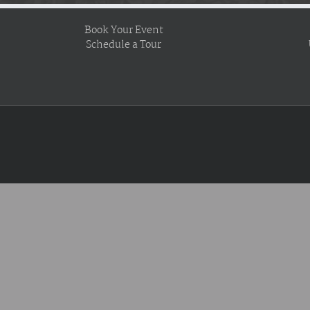
Book Your Event
Schedule a Tour