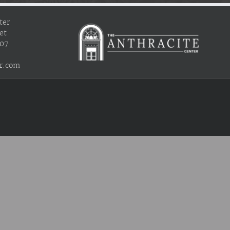
ter
et
407
r.com