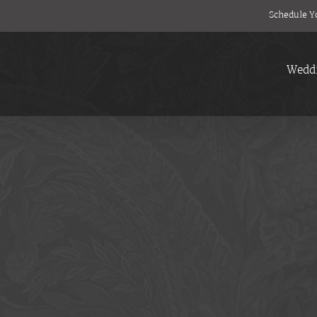
Schedule Y
Wedd