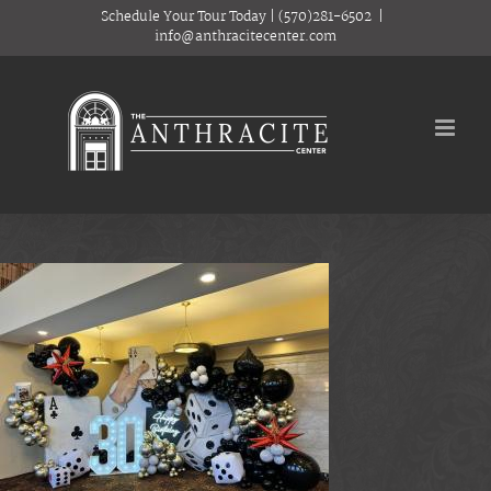
Skip
Schedule Your Tour Today
|
(570)281-6502
|
to
info@anthracitecenter.com
content