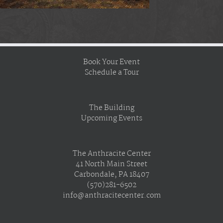
Book Your Event
Schedule a Tour
The Building
Upcoming Events
The Anthracite Center
41 North Main Street
Carbondale, PA 18407
(570)281-6502
info@anthracitecenter.com