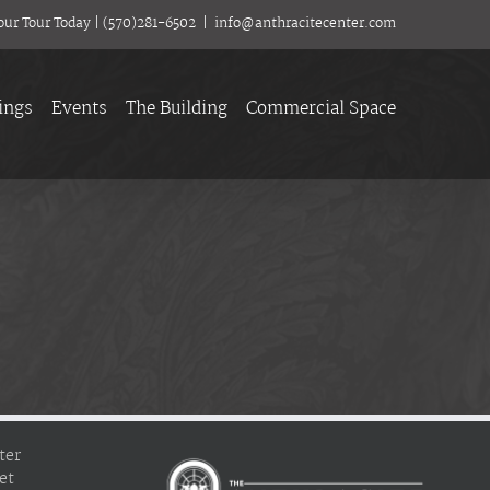
our Tour Today
|
(570)281-6502
|
info@anthracitecenter.com
ings
Events
The Building
Commercial Space
ter
et