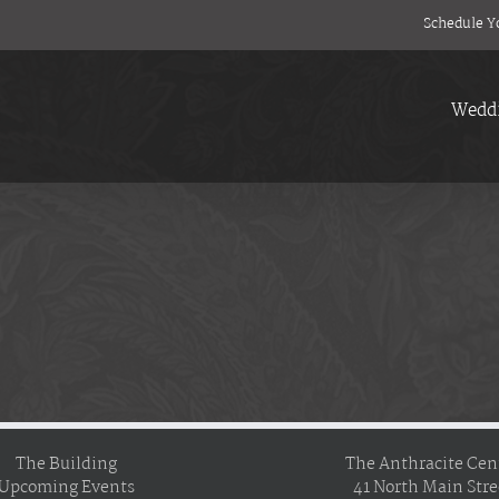
Schedule Y
Wedd
The Building
The Anthracite Cen
Upcoming Events
41 North Main Stre