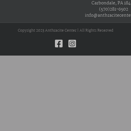
Carbondale, PA 18
(570)281-6502
info@anthracitecente
Copyright 2023 Anthracite Center | All Rights Reserved
Facebook
Instagram