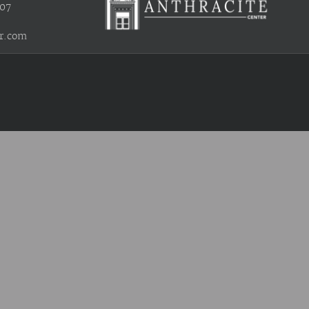
407
r.com