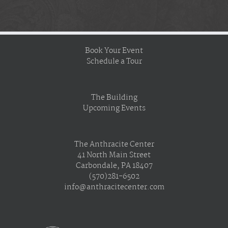
Book Your Event
Schedule a Tour
The Building
Upcoming Events
The Anthracite Center
41 North Main Street
Carbondale, PA 18407
(570)281-6502
info@anthracitecenter.com