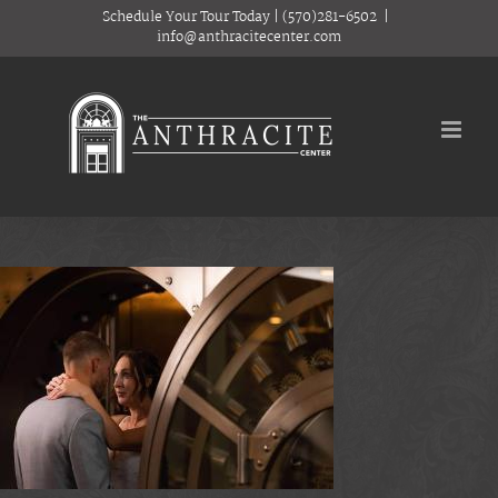
Skip
Schedule Your Tour Today
|
(570)281-6502
|
to
info@anthracitecenter.com
content