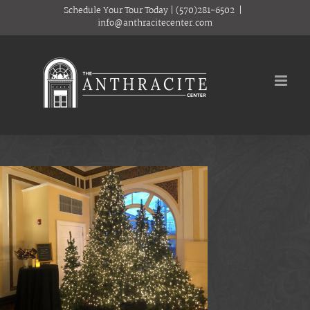
Skip
Schedule Your Tour Today
|
(570)281-6502
|
to
info@anthracitecenter.com
content