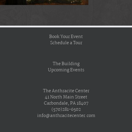
Book Your Event
Schedule a Tour
The Building
Upcoming Events
The Anthracite Center
41 North Main Street
Carbondale, PA 18407
(570)281-6502
info@anthracitecenter.com