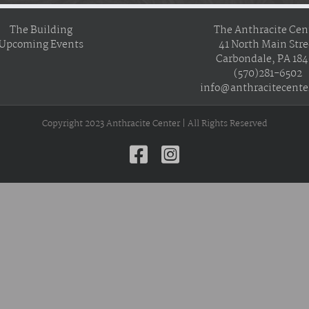
The Building
The Anthracite Cen
Upcoming Events
41 North Main Stre
Carbondale, PA 18
(570)281-6502
info@anthracitecente
Copyright 2023 Anthracite Center | All Rights Reserved
Facebook
Instagram