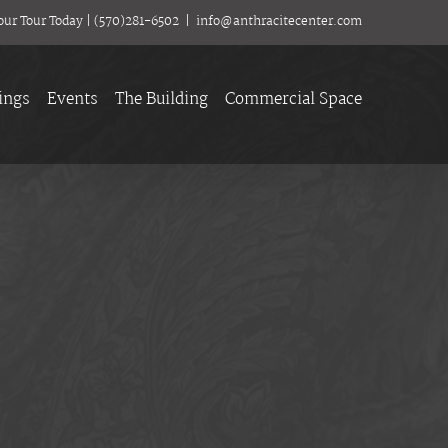
our Tour Today
|
(570)281-6502
|
info@anthracitecenter.com
ings
Events
The Building
Commercial Space