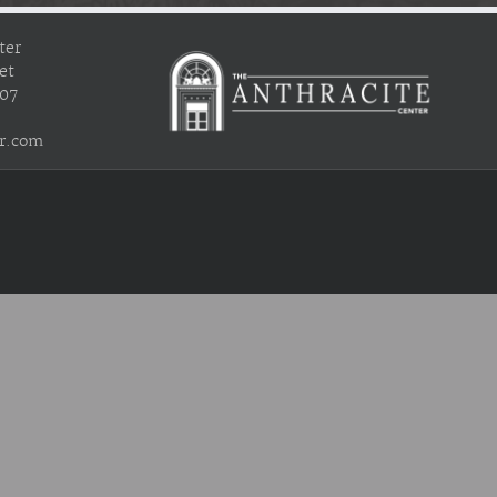
ter
et
407
r.com