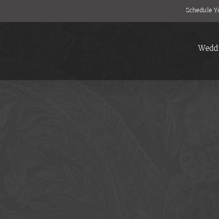
Schedule Y
Wedd