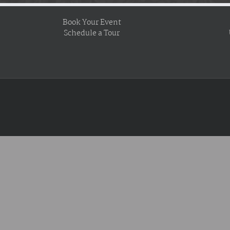
Book Your Event
Schedule a Tour