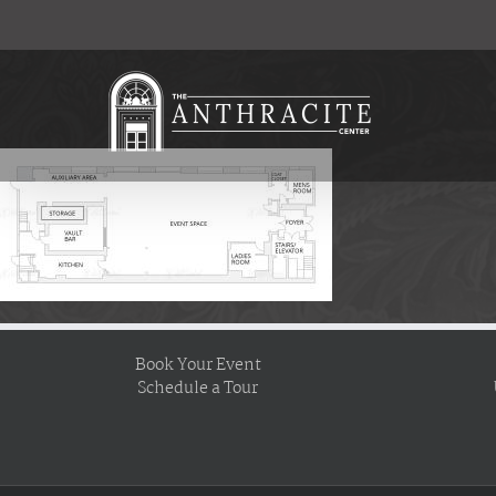
Skip
to
content
Book Your Event
Schedule a Tour