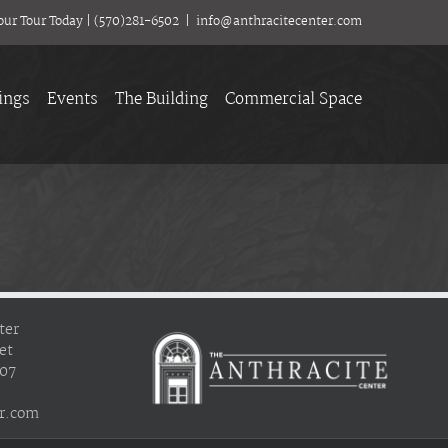
our Tour Today
|
(570)281-6502
|
info@anthracitecenter.com
ings
Events
The Building
Commercial Space
ter
et
407
r.com