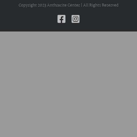
Copyright 2023 Anthracite Center | All Rights Reserved
Facebook
Instagram