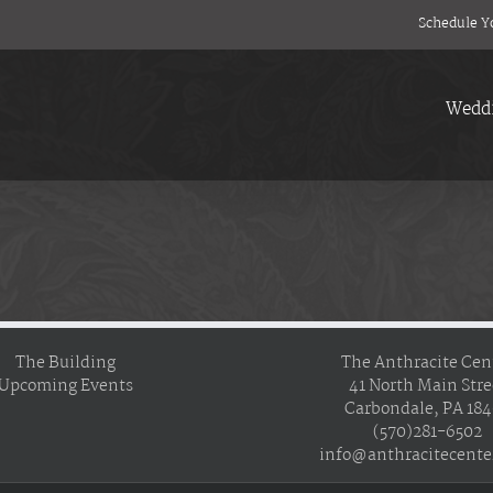
Schedule Y
Wedd
The Building
The Anthracite Cen
Upcoming Events
41 North Main Stre
Carbondale, PA 18
(570)281-6502
info@anthracitecente