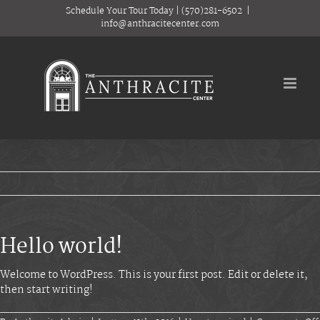
Skip
Schedule Your Tour Today
|
(570)281-6502
|
to
info@anthracitecenter.com
content
Hello world!
Welcome to WordPress. This is your first post. Edit or delete it,
then start writing!