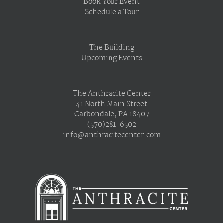
Book Your Event
Schedule a Tour
The Building
Upcoming Events
The Anthracite Center
41 North Main Street
Carbondale, PA 18407
(570)281-6502
info@anthracitecenter.com