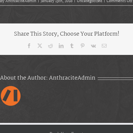
By
AnthraciteAdmin
|
January 13th, 2016
|
Uncategorized
|
Comments Off
Share This Story, Choose Your Platform!
Facebook
X
Reddit
LinkedIn
Tumblr
Pinterest
Vk
Email
About the Author:
AnthraciteAdmin